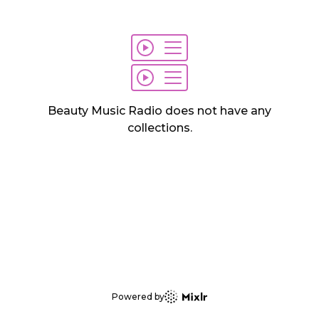
Beauty Music Radio
does not have any
collections
.
Powered by